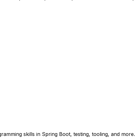
amming skills in Spring Boot, testing, tooling, and more.