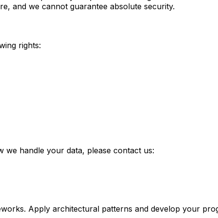
re, and we cannot guarantee absolute security.
wing rights:
ow we handle your data, please contact us:
eworks. Apply architectural patterns and develop your progr