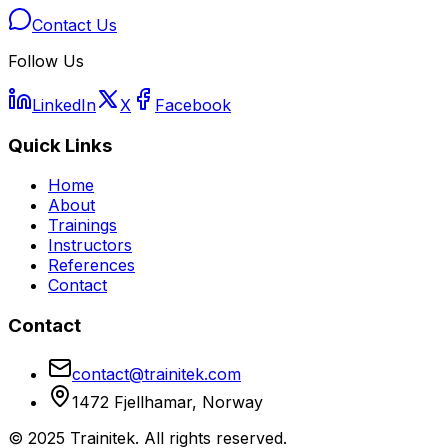
Contact Us
Follow Us
LinkedIn
X
Facebook
Quick Links
Home
About
Trainings
Instructors
References
Contact
Contact
contact@trainitek.com
1472 Fjellhamar, Norway
©
2025
Trainitek
.
All rights reserved.