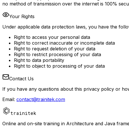
no method of transmission over the internet is 100% secu
Your Rights
Under applicable data protection laws, you have the follo
Right to access your personal data
Right to correct inaccurate or incomplete data
Right to request deletion of your data
Right to restrict processing of your data
Right to data portability
Right to object to processing of your data
Contact Us
If you have any questions about this privacy policy or h
Email
:
contact@trainitek.com
trainitek
Online and on-site training in Architecture and Java fram