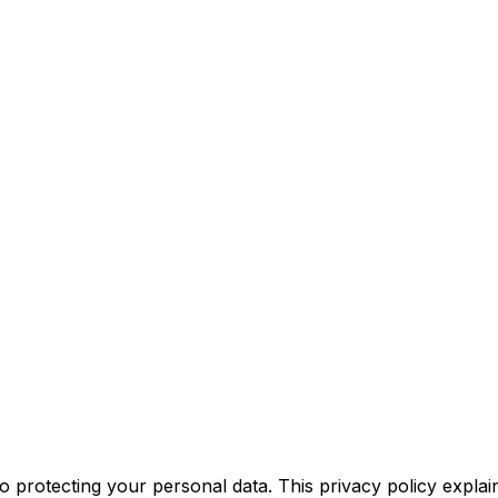
o protecting your personal data. This privacy policy expla