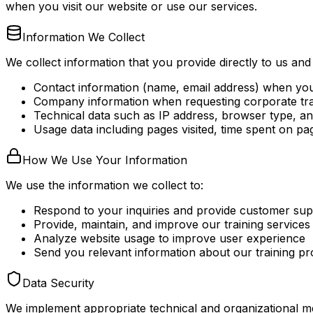
when you visit our website or use our services.
Information We Collect
We collect information that you provide directly to us and
Contact information (name, email address) when you s
Company information when requesting corporate tra
Technical data such as IP address, browser type, an
Usage data including pages visited, time spent on pa
How We Use Your Information
We use the information we collect to:
Respond to your inquiries and provide customer sup
Provide, maintain, and improve our training services
Analyze website usage to improve user experience
Send you relevant information about our training p
Data Security
We implement appropriate technical and organizational me