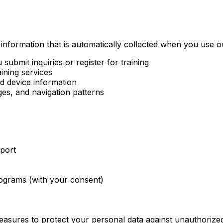
 information that is automatically collected when you use o
ubmit inquiries or register for training
ining services
d device information
ges, and navigation patterns
port
rograms (with your consent)
asures to protect your personal data against unauthorized 