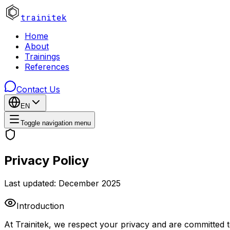
trainitek
Home
About
Trainings
References
Contact Us
EN
Toggle navigation menu
Privacy Policy
Last updated: December 2025
Introduction
At Trainitek, we respect your privacy and are committed t