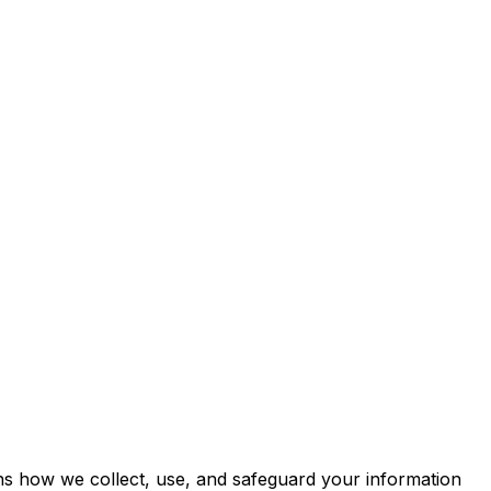
ins how we collect, use, and safeguard your information