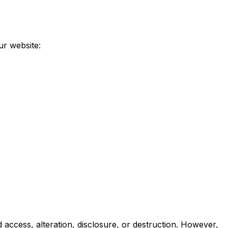
ur website:
access, alteration, disclosure, or destruction. However,